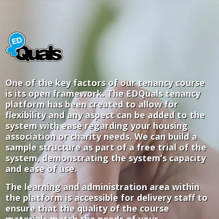
One of the key factors of our tenancy course
is its open framework. The EDQuals tenancy
platform has been created to allow for
flexibility and any aspect can be added to the
system with ease regarding your housing
association or charity needs. We can build a
sample structure as part of a free trial of the
system, demonstrating the system’s capacity
and ease of use.
The learning and administration area within
the platform is accessible for delivery staff to
ensure that the quality of the course
materials match the needs of your