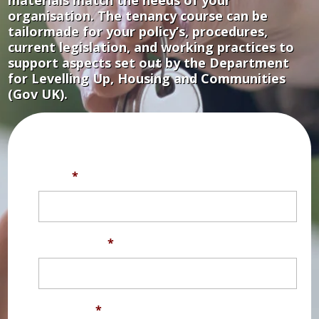
organisation. The tenancy course can be
tailormade for your policy’s, procedures,
current legislation, and working practices to
support aspects set out by the Department
for Levelling Up, Housing and Communities
(Gov UK).
Fill out the form below for a free trial.
Title
*
First Name
*
Surname
*