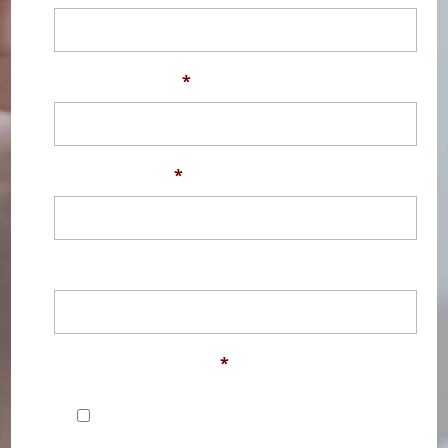
Phone Number
*
Email Address
*
Message
Contact Permission
*
I would like to be contacted by
EDClass, part of the EDLounge Group