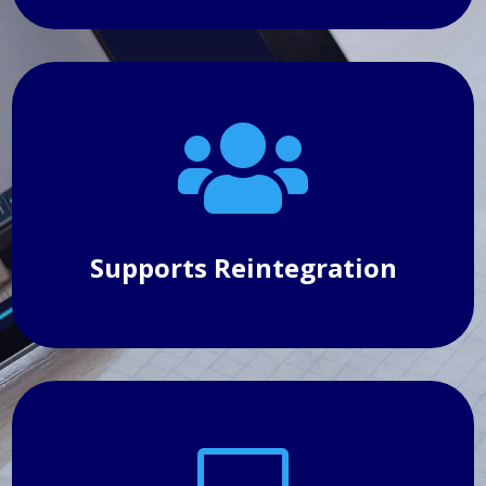

Supports Reintegration