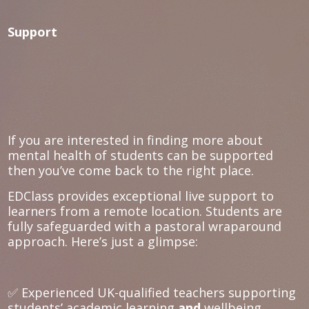
Support
If you are interested in finding more about
mental health of students can be supported
then you’ve come back to the right place.
EDClass provides exceptional live support to
learners from a remote location. Students are
fully safeguarded with a pastoral wraparound
approach. Here’s just a glimpse:
✅ Experienced UK-qualified teachers supporting
students’ academic learning
and
wellbeing.