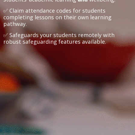
✅ Claim attendance codes for students
completing lessons on their own learning
pathway.
✅ Safeguards your students remotely with
robust safeguarding features available.