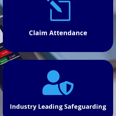
l
make 
attenda
helpfu
schedu
everyd
Claim Attendance

Industry Leading Safeguarding