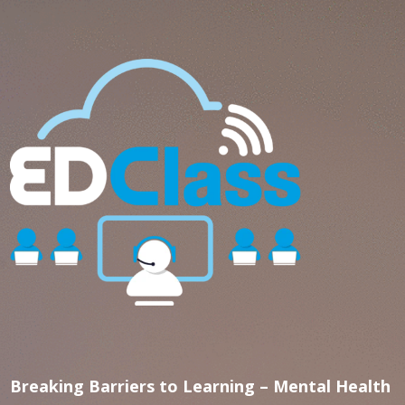
Breaking Barriers to Learning – Mental Health