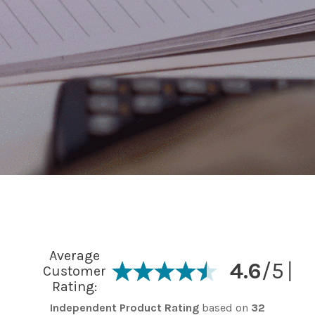
Average
4.6
/5
|
Customer
Rating:
Independent Product Rating
based on
32