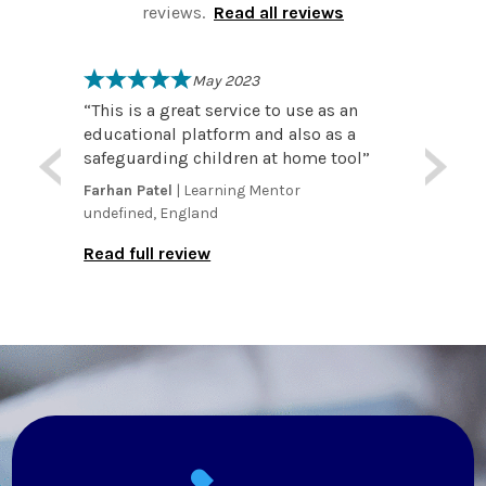
reviews.
Read all reviews
May 2023
reat
“
This is a great service to use as an
“
I wo
rk.
educational platform and also as a
number of r
essons
safeguarding children at home tool
”
that the customer service
exact
extre
Farhan Patel
| Learning Mentor
Kyle D
ing. I
membe
undefined, England
by
everyo
Read full review
matter
Read f
nice p
Reque
straig
especi
really
put in plac
the ac
attend
and te