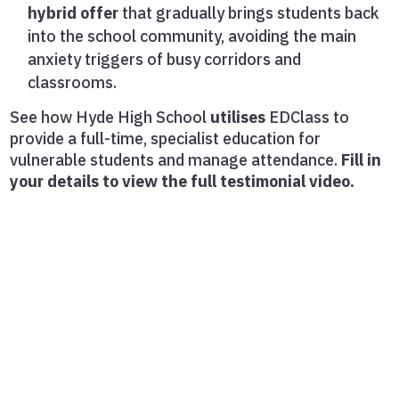
hybrid offer
that gradually brings students back
into the school community, avoiding the main
anxiety triggers of busy corridors and
classrooms.
See how Hyde High School
utilises
EDClass to
provide a full-time, specialist education for
vulnerable students and manage attendance.
Fill in
your details to view the full testimonial video.