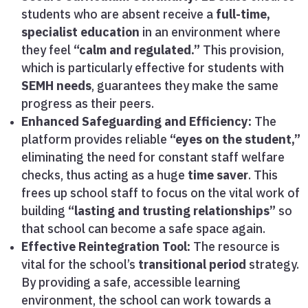
students who are absent receive a
full-time,
specialist education
in an environment where
they feel
“calm and regulated.”
This provision,
which is particularly effective for students with
SEMH needs
, guarantees they make the same
progress as their peers.
Enhanced Safeguarding and Efficiency:
The
platform provides reliable
“eyes on the student,”
eliminating the need for constant staff welfare
checks, thus acting as a huge
time saver
. This
frees up school staff to focus on the vital work of
building
“lasting and trusting relationships”
so
that school can become a safe space again.
Effective Reintegration Tool:
The resource is
vital for the school’s
transitional period
strategy.
By providing a safe, accessible learning
environment, the school can work towards a