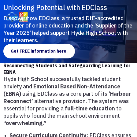
Unlocking Potential with EDClass
Discover how EDClass, a trusted DfE-accredited
provider of online education and the ‘Supplier of the
Year 2025’ helped support Hyde High School with
their learners.
Get FREE information here.
Reconnecting Students and Safeguarding Learning for
EBNA
Hyde High School successfully tackled student
anxiety and
Emotional Based Non-Attendance
(EBNA)
using EDClass as a core part of its
‘Harbour
Reconnect’
alternative provision. The system was
essential for providing a
full-time education
to
pupils who found the main school environment
“overwhelming.”
Secure Curriculum Continuity:
EDClass ensures