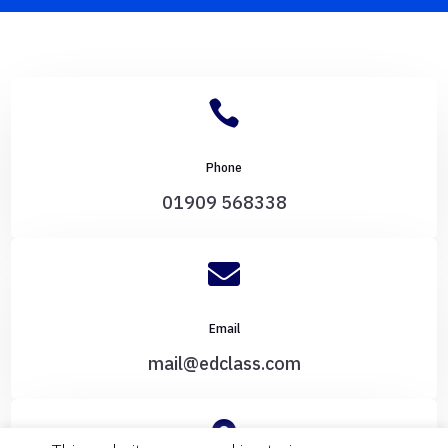

Phone
01909 568338

Email
mail@edclass.com
