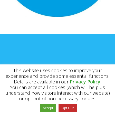
This website uses cookies to improve your
experience and provide some essential functions.
Details are available in our
Privacy Policy
.
You can accept all cookies (which will help us
understand how visitors interact with our website)
or opt out of non-necessary cookies.
Accept
Opt Out